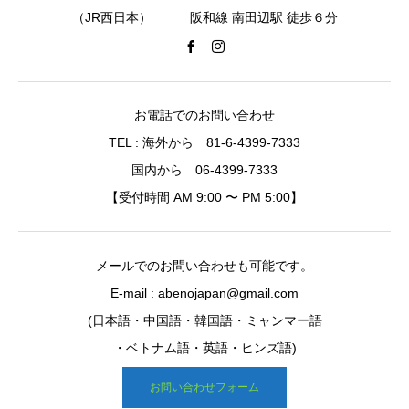
（JR西日本） 阪和線 南田辺駅 徒歩６分
お電話でのお問い合わせ
TEL : 海外から 81-6-4399-7333
国内から 06-4399-7333
【受付時間 AM 9:00 〜 PM 5:00】
メールでのお問い合わせも可能です。
E-mail : abenojapan@gmail.com
(日本語・中国語・韓国語・ミャンマー語
・ベトナム語・英語・ヒンズ語)
お問い合わせフォーム