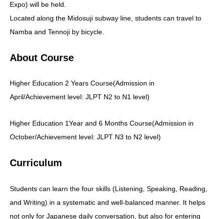
Expo) will be held.
Located along the Midosuji subway line, students can travel to
Namba and Tennoji by bicycle.
About Course
Higher Education 2 Years Course(Admission in
April/Achievement level: JLPT N2 to N1 level)
Higher Education 1Year and 6 Months Course(Admission in
October/Achievement level: JLPT N3 to N2 level)
Curriculum
Students can learn the four skills (Listening, Speaking, Reading,
and Writing) in a systematic and well-balanced manner. It helps
not only for Japanese daily conversation, but also for entering