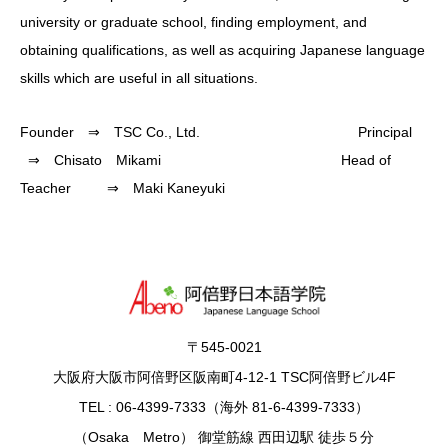
university or graduate school, finding employment, and
obtaining qualifications, as well as acquiring Japanese language
skills which are useful in all situations.
Founder ⇒ TSC Co., Ltd. Principal
⇒ Chisato Mikami Head of
Teacher ⇒ Maki Kaneyuki
〒545-0021
大阪府大阪市阿倍野区阪南町4-12-1 TSC阿倍野ビル4F
TEL : 06-4399-7333（海外 81-6-4399-7333）
（Osaka Metro） 御堂筋線 西田辺駅 徒歩５分