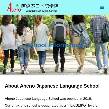
School Information
About Abeno Japanese Language School
Abeno Japanese Language School was opened in 2019.
Currently, this school is designated as a “TEKISEIKO” by the