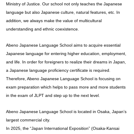
Ministry of Justice. Our school not only teaches the Japanese
language but also Japanese culture, natural features, etc. In
addition, we always make the value of multicultural
understanding and ethnic coexistence.
Abeno Japanese Language School aims to acquire essential
Japanese language for entering higher education, employment,
and life. In order for foreigners to realize their dreams in Japan,
a Japanese language proficiency certificate is required.
Therefore, Abeno Japanese Language School is focusing on
exam preparation which helps to pass more and more students
in the exam of JLPT and step up to the next level.
Abeno Japanese Language School is located in Osaka, Japan’s
largest commercial city.
In 2025, the “Japan International Exposition” (Osaka-Kansai